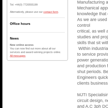
Manufacturing a
Tel: +44(0) 7720555199
Mechanical appr
Alternatively, please use our
contact form
.
knowledge that 
As we are used 
Office hours
control
critical, as wel
studies and proj
News
skills that sit w
New online access
Within industria
You can now find out more about all our
services and award-winning projects online.
to service prov
All messages
power generati
and production f
shut periods. B
Engineers quickl
clients business
MJTI Specialisin
circuit design, n
and A.C 3ph DOL 