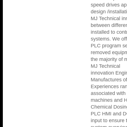
speed drives app
design /installa
MJ Technical in
between differe
installed to con
systems. We off
PLC program seq
removed equipme
the majority of
MJ Technical
innovation Engi
Manufactures of
Experiences ran
associated wit
machines and He
Chemical Dosing
PLC HMI and DCS
input to ensure 