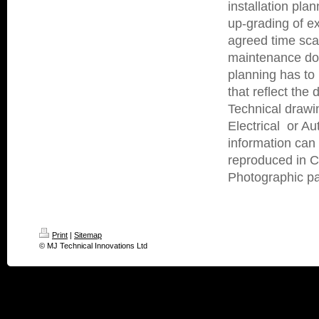
installation pla
up-grading of ex
agreed time sca
maintenance dow
planning has to
that reflect the
Technical drawi
Electrical or A
information can
reproduced in Co
Photographic pap
Print
|
Sitemap
© MJ Technical Innovations Ltd