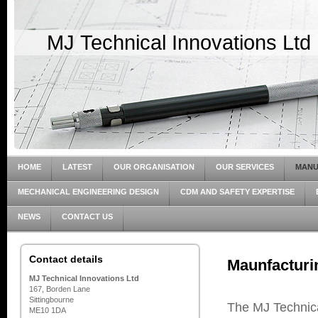
MJ Technical Innovations Ltd
HOME
LATEST
OUR ORGANISATION
OUR SERVICES
MANU
MECHANICAL ENGINEERING DESIGN
CDM AND SAFETY EXPERTISE
NEWS
CONTACT US
Contact details
Maunfacturi
MJ Technical Innovations Ltd
167, Borden Lane
Sittingbourne
The MJ Technica
ME10 1DA