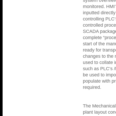
system overview
monitored.
HMI’
inputted directly
controlling PLC
controlled proc
SCADA packages 
complete “proces
start of the ma
ready for transp
changes to the 
used to collate 
such as PLC’s /
be used to impo
populate with 
required.
The Mechanical 
plant layout con