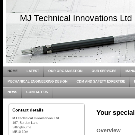
MJ Technical Innovations Ltd
HOME
LATEST
OUR ORGANISATION
OUR SERVICES
MANU
MECHANICAL ENGINEERING DESIGN
CDM AND SAFETY EXPERTISE
NEWS
CONTACT US
Contact details
Your special
MJ Technical Innovations Ltd
167, Borden Lane
Sittingbourne
Overview
ME10 1DA