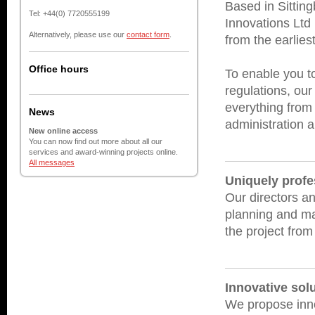
Based in Sittin
Tel: +44(0) 7720555199
Innovations Ltd
Alternatively, please use our
contact form
.
from the earlies
Office hours
To enable you to
regulations, our
everything from 
News
administration a
New online access
You can now find out more about all our
services and award-winning projects online.
All messages
Uniquely profe
Our directors an
planning and ma
the project from 
Innovative sol
We propose inno