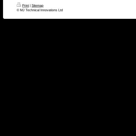
Print
|
Sitemap
© MJ Technical Innovations Ltd