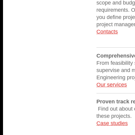
scope and budget
requirements. O
you define proje
project manage
Contacts
Comprehensive 
From feasibility
supervise and m
Engineering proj
Our services
Proven track r
Find out about o
these projects.
Case studies